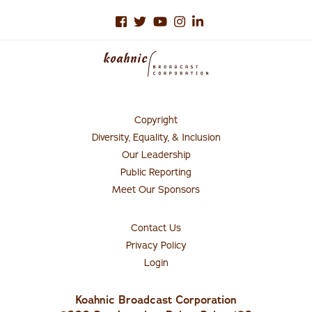
Copyright
Footer
Menu
Diversity, Equality, & Inclusion
#1
Our Leadership
Public Reporting
Meet Our Sponsors
Contact Us
Connect
with
Privacy Policy
Us
Login
Koahnic Broadcast Corporation