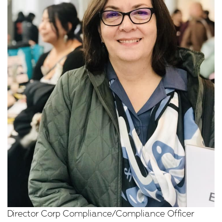
Director Corp Compliance/Compliance Officer