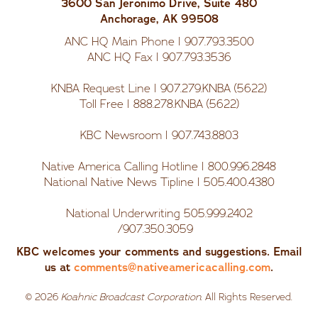
3600 San Jeronimo Drive, Suite 480
Anchorage, AK 99508
ANC HQ Main Phone | 907.793.3500
ANC HQ Fax | 907.793.3536
KNBA Request Line | 907.279.KNBA (5622)
Toll Free | 888.278.KNBA (5622)
KBC Newsroom | 907.743.8803
Native America Calling Hotline | 800.996.2848
National Native News Tipline | 505.400.4380
National Underwriting 505.999.2402
/907.350.3059
KBC welcomes your comments and suggestions. Email
us at
comments@nativeamericacalling.com
.
©
2026
Koahnic Broadcast Corporation
. All Rights Reserved.