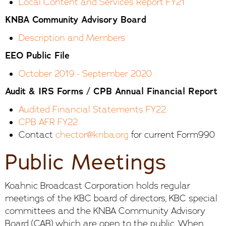
Local Content and Services Report FY21
KNBA Community Advisory Board
Description and Members
EEO Public File
October 2019 - September 202
0
Audit & IRS Forms / CPB Annual Financial Report
Audited Financial Statements FY22
CPB AFR FY22
Contact
chector@knba.org
for current Form990
Public Meetings
Koahnic Broadcast Corporation holds regular
meetings of the KBC board of directors, KBC special
committees and the KNBA Community Advisory
Board (CAB) which are open to the public. When