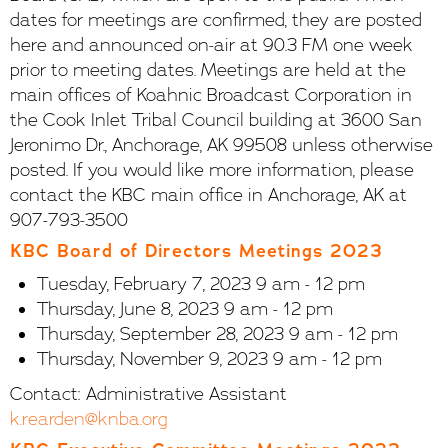
dates for meetings are confirmed, they are posted
here and announced on-air at 90.3 FM one week
prior to meeting dates. Meetings are held at the
main offices of Koahnic Broadcast Corporation in
the Cook Inlet Tribal Council building at 3600 San
Jeronimo Dr., Anchorage, AK 99508 unless otherwise
posted. If you would like more information, please
contact the KBC main office in Anchorage, AK at
907-793-3500
KBC Board of Directors Meetings 2023
Tuesday, February 7, 2023 9 am - 12 pm
Thursday, June 8, 2023 9 am - 12 pm
Thursday, September 28, 2023 9 am - 12 pm
Thursday, November 9, 2023 9 am - 12 pm
Contact: Administrative Assistant
k.rearden@knba.org