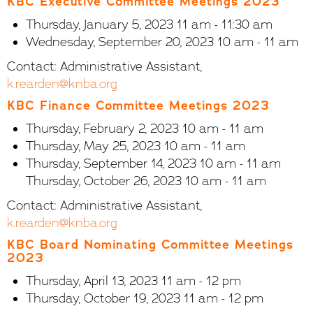
KBC Executive Committee Meetings 2023
Thursday, January 5, 2023 11 am - 11:30 am
Wednesday, September 20, 2023 10 am - 11 am
Contact: Administrative Assistant,
k.rearden@knba.org
KBC Finance Committee Meetings 2023
Thursday, February 2, 2023 10 am - 11 am
Thursday, May 25, 2023 10 am - 11 am
Thursday, September 14, 2023 10 am - 11 am
Thursday, October 26, 2023 10 am - 11 am
Contact: Administrative Assistant,
k.rearden@knba.org
KBC Board Nominating Committee Meetings
2023
Thursday, April 13, 2023 11 am - 12 pm
Thursday, October 19, 2023 11 am - 12 pm