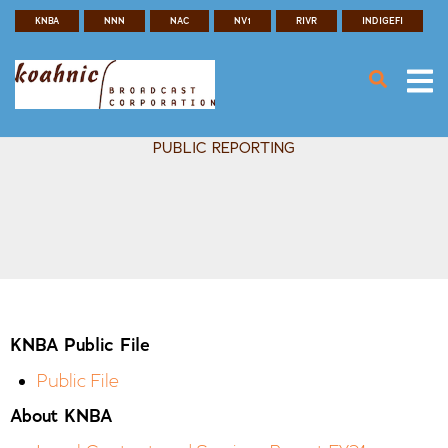
Search
Skip
KNBA
NNN
NAC
NV1
RIVR
INDIGEFI
SEAR
Header
to
main
Menu
content
PUBLIC REPORTING
KNBA Public File
Public File
About KNBA