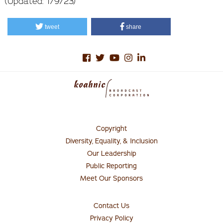
(Updated: 1/9/23)
tweet
share
Copyright
Footer
Menu
Diversity, Equality, & Inclusion
#1
Our Leadership
Public Reporting
Meet Our Sponsors
Contact Us
Connect
with
Privacy Policy