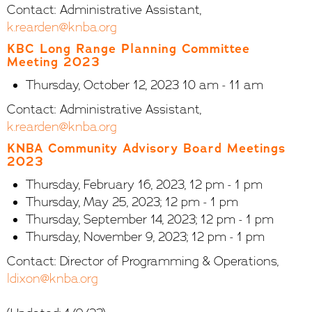
Contact: Administrative Assistant,
k.rearden@knba.org
KBC Long Range Planning Committee
Meeting 2023
Thursday, October 12, 2023 10 am - 11 am
Contact: Administrative Assistant,
k.rearden@knba.org
KNBA Community Advisory Board Meetings
2023
Thursday, February 16, 2023, 12 pm - 1 pm
Thursday, May 25, 2023; 12 pm - 1 pm
Thursday, September 14, 2023; 12 pm - 1 pm
Thursday, November 9, 2023; 12 pm - 1 pm
Contact: Director of Programming & Operations,
ldixon@knba.org