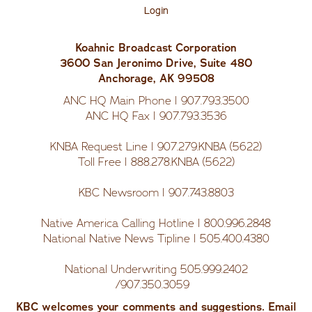
Us
Login
Koahnic Broadcast Corporation
3600 San Jeronimo Drive, Suite 480
Anchorage, AK 99508
ANC HQ Main Phone | 907.793.3500
ANC HQ Fax | 907.793.3536
KNBA Request Line | 907.279.KNBA (5622)
Toll Free | 888.278.KNBA (5622)
KBC Newsroom | 907.743.8803
Native America Calling Hotline | 800.996.2848
National Native News Tipline | 505.400.4380
National Underwriting 505.999.2402
/907.350.3059
KBC welcomes your comments and suggestions. Email