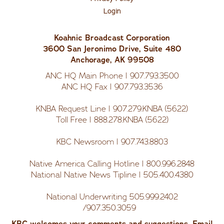
Us
Login
Koahnic Broadcast Corporation
3600 San Jeronimo Drive, Suite 480
Anchorage, AK 99508
ANC HQ Main Phone | 907.793.3500
ANC HQ Fax | 907.793.3536
KNBA Request Line | 907.279.KNBA (5622)
Toll Free | 888.278.KNBA (5622)
KBC Newsroom | 907.743.8803
Native America Calling Hotline | 800.996.2848
National Native News Tipline | 505.400.4380
National Underwriting 505.999.2402
/907.350.3059
KBC welcomes your comments and suggestions. Email