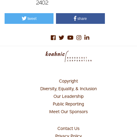
2402
tweet
share
Copyright
Footer
Menu
Diversity, Equality, & Inclusion
#1
Our Leadership
Public Reporting
Meet Our Sponsors
Contact Us
Connect
with
Privacy Policy