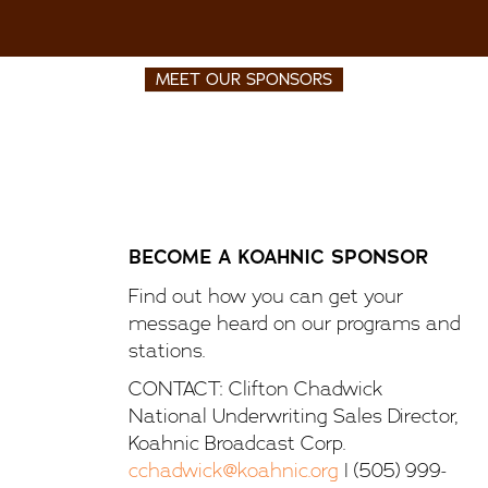
MEET OUR SPONSORS
BECOME A KOAHNIC SPONSOR
Find out how you can get your
message heard on our programs and
stations.
CONTACT: Clifton Chadwick
National Underwriting Sales Director,
Koahnic Broadcast Corp.
cchadwick@koahnic.org
| (505) 999-